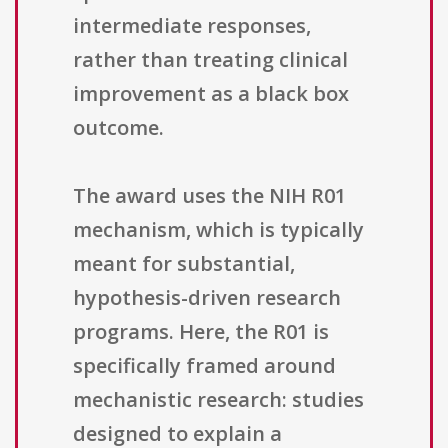
intermediate responses,
rather than treating clinical
improvement as a black box
outcome.
The award uses the NIH R01
mechanism, which is typically
meant for substantial,
hypothesis-driven research
programs. Here, the R01 is
specifically framed around
mechanistic research: studies
designed to explain a