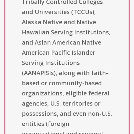
Tribally Controlled Colleges
and Universities (TCCUs),
Alaska Native and Native
Hawaiian Serving Institutions,
and Asian American Native
American Pacific Islander
Serving Institutions
(AANAPISIs), along with faith-
based or community-based
organizations, eligible federal
agencies, U.S. territories or
possessions, and even non-U.S.
entities (foreign
organizations) and regional