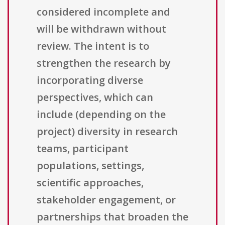
considered incomplete and
will be withdrawn without
review. The intent is to
strengthen the research by
incorporating diverse
perspectives, which can
include (depending on the
project) diversity in research
teams, participant
populations, settings,
scientific approaches,
stakeholder engagement, or
partnerships that broaden the