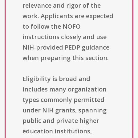
relevance and rigor of the
work. Applicants are expected
to follow the NOFO
instructions closely and use
NIH-provided PEDP guidance
when preparing this section.
Eligibility is broad and
includes many organization
types commonly permitted
under NIH grants, spanning
public and private higher
education institutions,