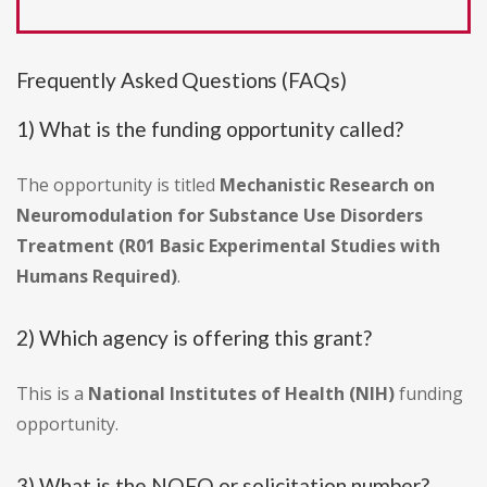
Frequently Asked Questions (FAQs)
1) What is the funding opportunity called?
The opportunity is titled
Mechanistic Research on
Neuromodulation for Substance Use Disorders
Treatment (R01 Basic Experimental Studies with
Humans Required)
.
2) Which agency is offering this grant?
This is a
National Institutes of Health (NIH)
funding
opportunity.
3) What is the NOFO or solicitation number?