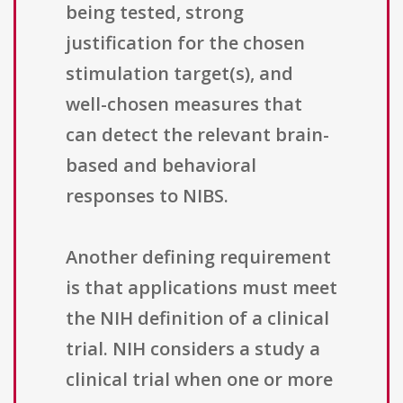
being tested, strong
justification for the chosen
stimulation target(s), and
well-chosen measures that
can detect the relevant brain-
based and behavioral
responses to NIBS.
Another defining requirement
is that applications must meet
the NIH definition of a clinical
trial. NIH considers a study a
clinical trial when one or more