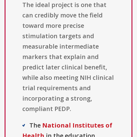
The ideal project is one that
can credibly move the field
toward more precise
stimulation targets and
measurable intermediate
markers that explain and
predict later clinical benefit,
while also meeting NIH clinical
trial requirements and
incorporating a strong,
compliant PEDP.
The
National Institutes of
Health
in the education,