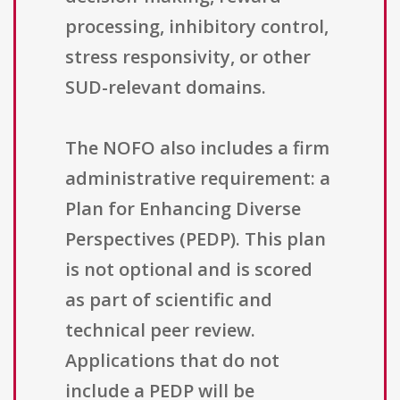
processing, inhibitory control,
stress responsivity, or other
SUD-relevant domains.
The NOFO also includes a firm
administrative requirement: a
Plan for Enhancing Diverse
Perspectives (PEDP). This plan
is not optional and is scored
as part of scientific and
technical peer review.
Applications that do not
include a PEDP will be