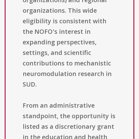
organizations. This wide
eligibility is consistent with
the NOFO's interest in
expanding perspectives,
settings, and scientific
contributions to mechanistic
neuromodulation research in
SUD.
From an administrative
standpoint, the opportunity is
listed as a discretionary grant
in the education and health