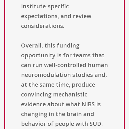
institute-specific
expectations, and review
considerations.
Overall, this funding
opportunity is for teams that
can run well-controlled human
neuromodulation studies and,
at the same time, produce
convincing mechanistic
evidence about what NIBS is
changing in the brain and
behavior of people with SUD.