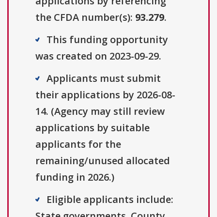
applications by referencing
the CFDA number(s):
93.279
.
This funding opportunity
was created on 2023-09-29.
Applicants must submit
their applications by 2026-08-
14. (Agency may still review
applications by suitable
applicants for the
remaining/unused allocated
funding in 2026.)
Eligible applicants include:
State governments, County