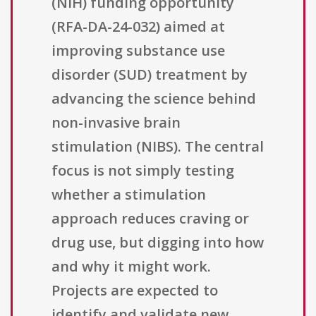
(NIH) funding opportunity
(RFA-DA-24-032) aimed at
improving substance use
disorder (SUD) treatment by
advancing the science behind
non-invasive brain
stimulation (NIBS). The central
focus is not simply testing
whether a stimulation
approach reduces craving or
drug use, but digging into how
and why it might work.
Projects are expected to
identify and validate new