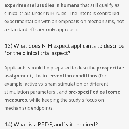
experimental studies in humans
that still qualify as
clinical trials under NIH rules. The intent is controlled
experimentation with an emphasis on mechanisms, not
a standard efficacy-only approach.
13) What does NIH expect applicants to describe
for the clinical trial aspect?
Applicants should be prepared to describe
prospective
assignment
, the
intervention conditions
(for
example, active vs. sham stimulation or different
stimulation parameters), and
pre-specified outcome
measures
, while keeping the study's focus on
mechanistic endpoints.
14) What is a PEDP, and is it required?