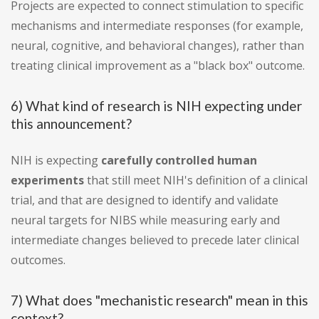
Projects are expected to connect stimulation to specific
mechanisms and intermediate responses (for example,
neural, cognitive, and behavioral changes), rather than
treating clinical improvement as a "black box" outcome.
6) What kind of research is NIH expecting under
this announcement?
NIH is expecting
carefully controlled human
experiments
that still meet NIH's definition of a clinical
trial, and that are designed to identify and validate
neural targets for NIBS while measuring early and
intermediate changes believed to precede later clinical
outcomes.
7) What does "mechanistic research" mean in this
context?