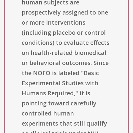
human subjects are
prospectively assigned to one
or more interventions
(including placebo or control
conditions) to evaluate effects
on health-related biomedical
or behavioral outcomes. Since
the NOFO is labeled "Basic
Experimental Studies with
Humans Required," it is
pointing toward carefully
controlled human
experiments that still qualify