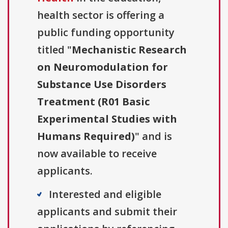
health sector is offering a
public funding opportunity
titled "
Mechanistic Research
on Neuromodulation for
Substance Use Disorders
Treatment (R01 Basic
Experimental Studies with
Humans Required)
" and is
now available to receive
applicants.
Interested and eligible
applicants and submit their