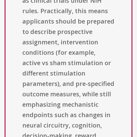
as clinical trials under NIH
rules. Practically, this means
applicants should be prepared
to describe prospective
assignment, intervention
conditions (for example,
active vs sham stimulation or
different stimulation
parameters), and pre-specified
outcome measures, while still
emphasizing mechanistic
endpoints such as changes in
neural circuitry, cognition,
decision-making, reward