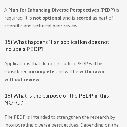
A
Plan for Enhancing Diverse Perspectives (PEDP)
is
required. It is
not optional
and is
scored
as part of
scientific and technical peer review.
15) What happens if an application does not
include a PEDP?
Applications that do not include a PEDP will be
considered
incomplete
and will be
withdrawn
without review
.
16) What is the purpose of the PEDP in this
NOFO?
The PEDP is intended to strengthen the research by
incorporating diverse perspectives. Depending on the