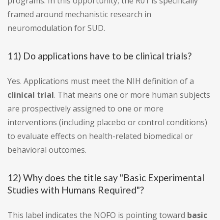
programs. In this opportunity, the R01 is specifically
framed around mechanistic research in
neuromodulation for SUD.
11) Do applications have to be clinical trials?
Yes. Applications must meet the NIH definition of a
clinical trial
. That means one or more human subjects
are prospectively assigned to one or more
interventions (including placebo or control conditions)
to evaluate effects on health-related biomedical or
behavioral outcomes.
12) Why does the title say "Basic Experimental
Studies with Humans Required"?
This label indicates the NOFO is pointing toward
basic