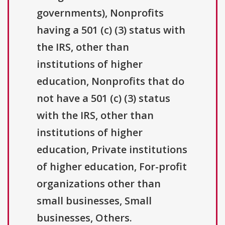
governments), Nonprofits
having a 501 (c) (3) status with
the IRS, other than
institutions of higher
education, Nonprofits that do
not have a 501 (c) (3) status
with the IRS, other than
institutions of higher
education, Private institutions
of higher education, For-profit
organizations other than
small businesses, Small
businesses, Others.