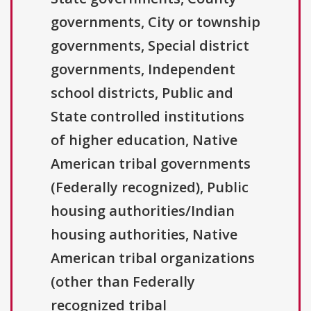
governments, City or township
governments, Special district
governments, Independent
school districts, Public and
State controlled institutions
of higher education, Native
American tribal governments
(Federally recognized), Public
housing authorities/Indian
housing authorities, Native
American tribal organizations
(other than Federally
recognized tribal