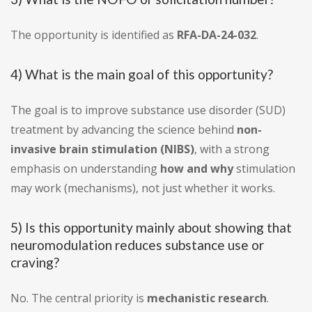
The opportunity is identified as
RFA-DA-24-032
.
4) What is the main goal of this opportunity?
The goal is to improve substance use disorder (SUD)
treatment by advancing the science behind
non-
invasive brain stimulation (NIBS)
, with a strong
emphasis on understanding
how and why
stimulation
may work (mechanisms), not just whether it works.
5) Is this opportunity mainly about showing that
neuromodulation reduces substance use or
craving?
No. The central priority is
mechanistic research
.