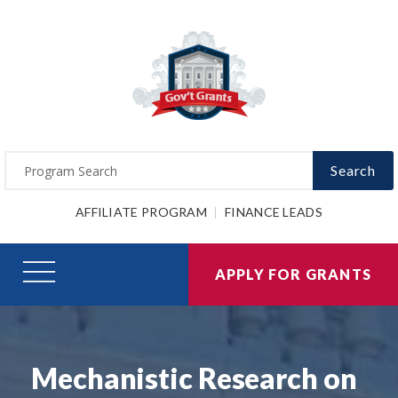
Search
AFFILIATE PROGRAM
FINANCE LEADS
APPLY FOR GRANTS
Mechanistic Research on