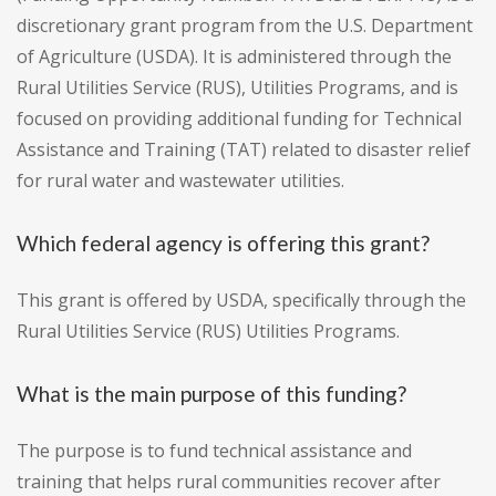
discretionary grant program from the U.S. Department
of Agriculture (USDA). It is administered through the
Rural Utilities Service (RUS), Utilities Programs, and is
focused on providing additional funding for Technical
Assistance and Training (TAT) related to disaster relief
for rural water and wastewater utilities.
Which federal agency is offering this grant?
This grant is offered by USDA, specifically through the
Rural Utilities Service (RUS) Utilities Programs.
What is the main purpose of this funding?
The purpose is to fund technical assistance and
training that helps rural communities recover after