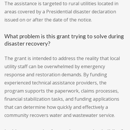
The assistance is targeted to rural utilities located in
areas covered by a Presidential disaster declaration
issued on or after the date of the notice.
What problem is this grant trying to solve during
disaster recovery?
The grant is intended to address the reality that local
utility staff can be overwhelmed by emergency
response and restoration demands. By funding
experienced technical assistance providers, the
program supports the paperwork, claims processes,
financial stabilization tasks, and funding applications
that can determine how quickly and effectively a
community recovers water and wastewater service.