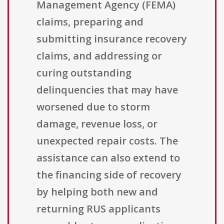
Management Agency (FEMA)
claims, preparing and
submitting insurance recovery
claims, and addressing or
curing outstanding
delinquencies that may have
worsened due to storm
damage, revenue loss, or
unexpected repair costs. The
assistance can also extend to
the financing side of recovery
by helping both new and
returning RUS applicants