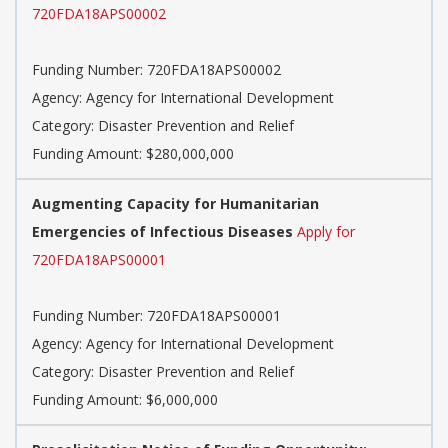
720FDA18APS00002
Funding Number: 720FDA18APS00002
Agency: Agency for International Development
Category: Disaster Prevention and Relief
Funding Amount: $280,000,000
Augmenting Capacity for Humanitarian
Emergencies of Infectious Diseases
Apply for
720FDA18APS00001
Funding Number: 720FDA18APS00001
Agency: Agency for International Development
Category: Disaster Prevention and Relief
Funding Amount: $6,000,000