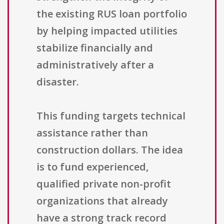
the existing RUS loan portfolio
by helping impacted utilities
stabilize financially and
administratively after a
disaster.
This funding targets technical
assistance rather than
construction dollars. The idea
is to fund experienced,
qualified private non-profit
organizations that already
have a strong track record