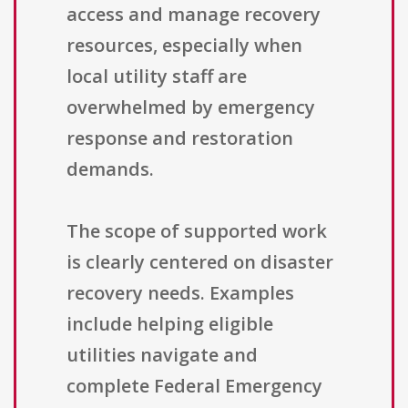
access and manage recovery
resources, especially when
local utility staff are
overwhelmed by emergency
response and restoration
demands.
The scope of supported work
is clearly centered on disaster
recovery needs. Examples
include helping eligible
utilities navigate and
complete Federal Emergency