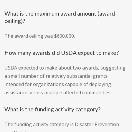
What is the maximum award amount (award
ceiling)?
The award ceiling was $600,000.
How many awards did USDA expect to make?
USDA expected to make about two awards, suggesting
a small number of relatively substantial grants
intended for organizations capable of deploying
assistance across multiple affected communities.
What is the funding activity category?
The funding activity category is Disaster Prevention