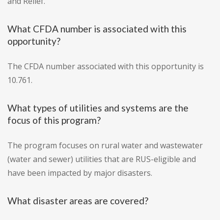
and Relief.
What CFDA number is associated with this
opportunity?
The CFDA number associated with this opportunity is
10.761.
What types of utilities and systems are the
focus of this program?
The program focuses on rural water and wastewater
(water and sewer) utilities that are RUS-eligible and
have been impacted by major disasters.
What disaster areas are covered?