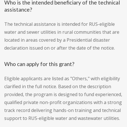
Who is the intended beneficiary of the technical
assistance?
The technical assistance is intended for RUS-eligible
water and sewer utilities in rural communities that are
located in areas covered by a Presidential disaster
declaration issued on or after the date of the notice.
Who can apply for this grant?
Eligible applicants are listed as "Others," with eligibility
clarified in the full notice. Based on the description
provided, the program is designed to fund experienced,
qualified private non-profit organizations with a strong
track record delivering hands-on training and technical
support to RUS-eligible water and wastewater utilities.