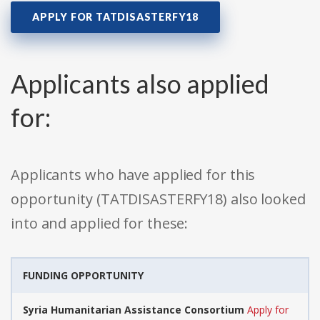
APPLY FOR TATDISASTERFY18
Applicants also applied
for:
Applicants who have applied for this
opportunity (TATDISASTERFY18) also looked
into and applied for these:
FUNDING OPPORTUNITY
Syria Humanitarian Assistance Consortium
Apply for