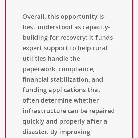
Overall, this opportunity is
best understood as capacity-
building for recovery: it funds
expert support to help rural
utilities handle the
paperwork, compliance,
financial stabilization, and
funding applications that
often determine whether
infrastructure can be repaired
quickly and properly after a
disaster. By improving