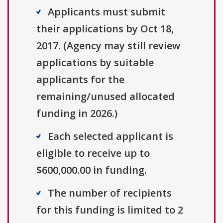
Applicants must submit
their applications by Oct 18,
2017. (Agency may still review
applications by suitable
applicants for the
remaining/unused allocated
funding in 2026.)
Each selected applicant is
eligible to receive up to
$600,000.00 in funding.
The number of recipients
for this funding is limited to 2