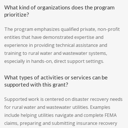
What kind of organizations does the program
prioritize?
The program emphasizes qualified private, non-profit
entities that have demonstrated expertise and
experience in providing technical assistance and
training to rural water and wastewater systems,
especially in hands-on, direct support settings.
What types of activities or services can be
supported with this grant?
Supported work is centered on disaster recovery needs
for rural water and wastewater utilities. Examples
include helping utilities navigate and complete FEMA
claims, preparing and submitting insurance recovery