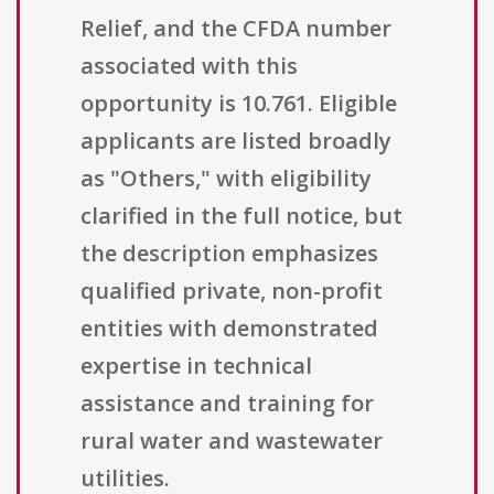
Relief, and the CFDA number
associated with this
opportunity is 10.761. Eligible
applicants are listed broadly
as "Others," with eligibility
clarified in the full notice, but
the description emphasizes
qualified private, non-profit
entities with demonstrated
expertise in technical
assistance and training for
rural water and wastewater
utilities.