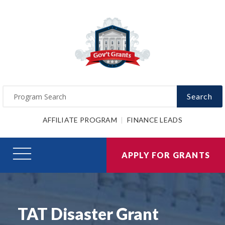
Search
AFFILIATE PROGRAM
FINANCE LEADS
APPLY FOR GRANTS
TAT Disaster Grant