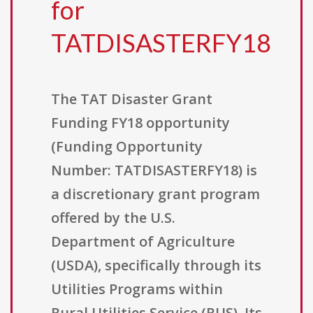
for
TATDISASTERFY18
The TAT Disaster Grant
Funding FY18 opportunity
(Funding Opportunity
Number: TATDISASTERFY18) is
a discretionary grant program
offered by the U.S.
Department of Agriculture
(USDA), specifically through its
Utilities Programs within
Rural Utilities Service (RUS). Its