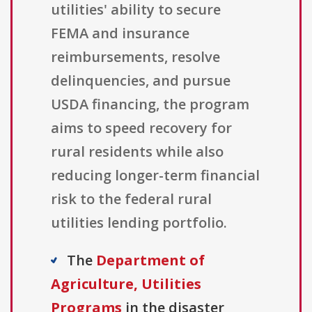
utilities' ability to secure
FEMA and insurance
reimbursements, resolve
delinquencies, and pursue
USDA financing, the program
aims to speed recovery for
rural residents while also
reducing longer-term financial
risk to the federal rural
utilities lending portfolio.
The
Department of
Agriculture, Utilities
Programs
in the disaster