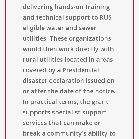
delivering hands-on training
and technical support to RUS-
eligible water and sewer
utilities. These organizations
would then work directly with
rural utilities located in areas
covered by a Presidential
disaster declaration issued on
or after the date of the notice.
In practical terms, the grant
supports specialist support
services that can make or
break a community's ability to