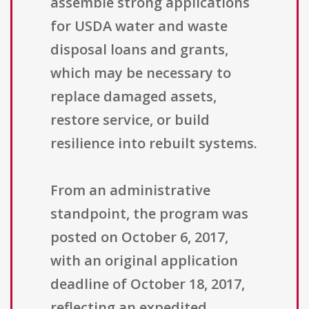
assemble strong applications
for USDA water and waste
disposal loans and grants,
which may be necessary to
replace damaged assets,
restore service, or build
resilience into rebuilt systems.
From an administrative
standpoint, the program was
posted on October 6, 2017,
with an original application
deadline of October 18, 2017,
reflecting an expedited