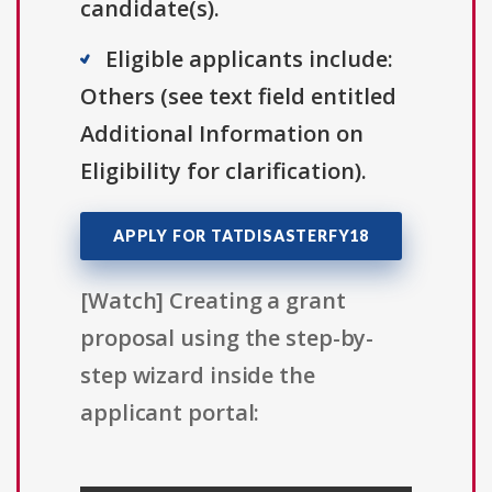
candidate(s).
Eligible applicants include:
Others (see text field entitled
Additional Information on
Eligibility for clarification).
APPLY FOR TATDISASTERFY18
[Watch] Creating a grant
proposal using the step-by-
step wizard inside the
applicant portal: