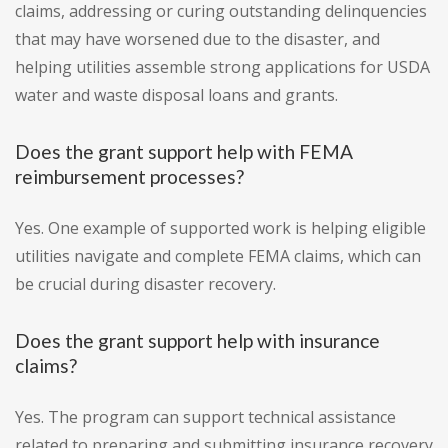
claims, addressing or curing outstanding delinquencies
that may have worsened due to the disaster, and
helping utilities assemble strong applications for USDA
water and waste disposal loans and grants.
Does the grant support help with FEMA
reimbursement processes?
Yes. One example of supported work is helping eligible
utilities navigate and complete FEMA claims, which can
be crucial during disaster recovery.
Does the grant support help with insurance
claims?
Yes. The program can support technical assistance
related to preparing and submitting insurance recovery