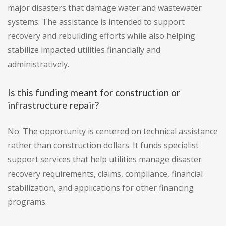
major disasters that damage water and wastewater
systems. The assistance is intended to support
recovery and rebuilding efforts while also helping
stabilize impacted utilities financially and
administratively.
Is this funding meant for construction or
infrastructure repair?
No. The opportunity is centered on technical assistance
rather than construction dollars. It funds specialist
support services that help utilities manage disaster
recovery requirements, claims, compliance, financial
stabilization, and applications for other financing
programs.