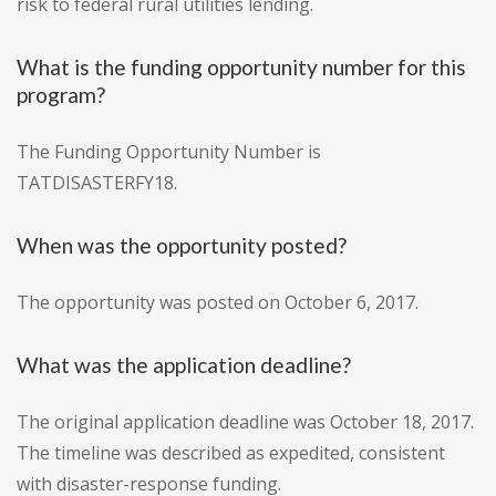
risk to federal rural utilities lending.
What is the funding opportunity number for this
program?
The Funding Opportunity Number is
TATDISASTERFY18.
When was the opportunity posted?
The opportunity was posted on October 6, 2017.
What was the application deadline?
The original application deadline was October 18, 2017.
The timeline was described as expedited, consistent
with disaster-response funding.