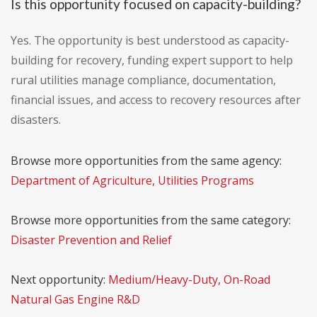
Is this opportunity focused on capacity-building?
Yes. The opportunity is best understood as capacity-
building for recovery, funding expert support to help
rural utilities manage compliance, documentation,
financial issues, and access to recovery resources after
disasters.
Browse more opportunities from the same agency:
Department of Agriculture, Utilities Programs
Browse more opportunities from the same category:
Disaster Prevention and Relief
Next opportunity:
Medium/Heavy-Duty, On-Road
Natural Gas Engine R&D