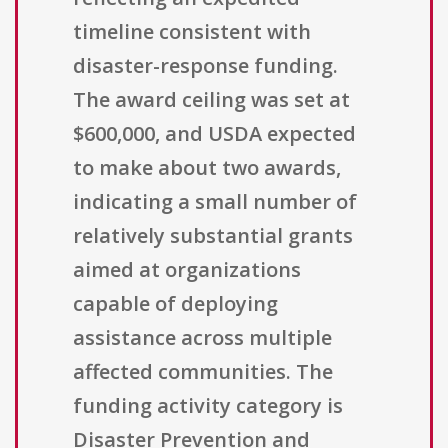
timeline consistent with
disaster-response funding.
The award ceiling was set at
$600,000, and USDA expected
to make about two awards,
indicating a small number of
relatively substantial grants
aimed at organizations
capable of deploying
assistance across multiple
affected communities. The
funding activity category is
Disaster Prevention and