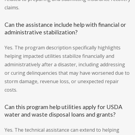
claims.
Can the assistance include help with financial or
administrative stabilization?
Yes. The program description specifically highlights
helping impacted utilities stabilize financially and
administratively after a disaster, including addressing
or curing delinquencies that may have worsened due to
storm damage, revenue loss, or unexpected repair
costs.
Can this program help utilities apply for USDA
water and waste disposal loans and grants?
Yes. The technical assistance can extend to helping