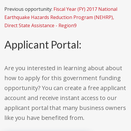
Previous opportunity:
Fiscal Year (FY) 2017 National
Earthquake Hazards Reduction Program (NEHRP),
Direct State Assistance - Region9
Applicant Portal:
Are you interested in learning about about
how to apply for this government funding
opportunity? You can create a free applicant
account and receive instant access to our
applicant portal that many business owners
like you have benefited from.