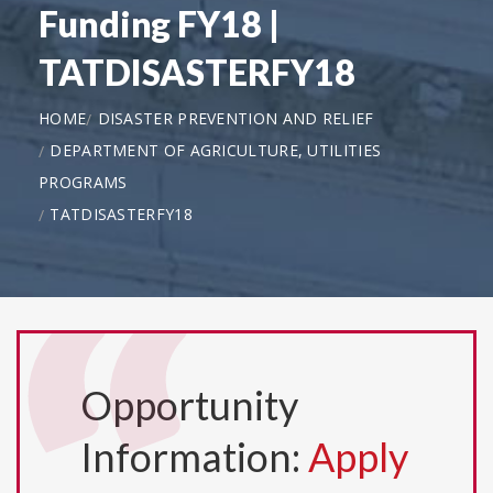
Funding FY18 |
TATDISASTERFY18
HOME
DISASTER PREVENTION AND RELIEF
DEPARTMENT OF AGRICULTURE, UTILITIES
PROGRAMS
TATDISASTERFY18
Opportunity
Information:
Apply