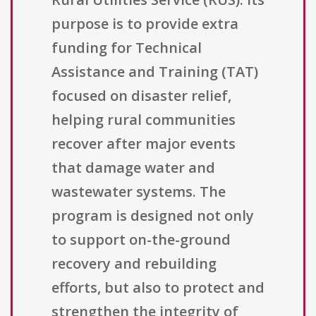
purpose is to provide extra
funding for Technical
Assistance and Training (TAT)
focused on disaster relief,
helping rural communities
recover after major events
that damage water and
wastewater systems. The
program is designed not only
to support on-the-ground
recovery and rebuilding
efforts, but also to protect and
strengthen the integrity of