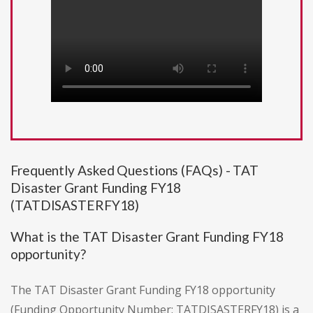
Frequently Asked Questions (FAQs) - TAT
Disaster Grant Funding FY18
(TATDISASTERFY18)
What is the TAT Disaster Grant Funding FY18
opportunity?
The TAT Disaster Grant Funding FY18 opportunity
(Funding Opportunity Number: TATDISASTERFY18) is a