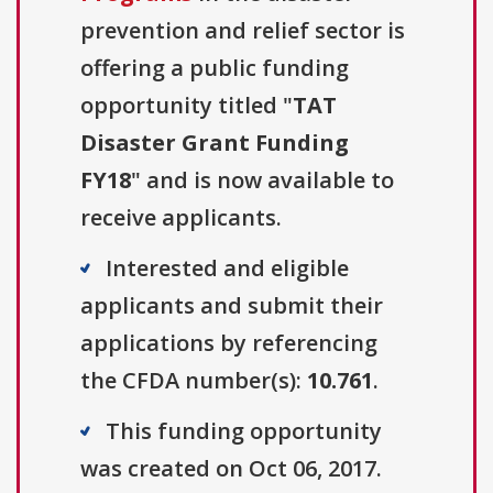
prevention and relief sector is
offering a public funding
opportunity titled "
TAT
Disaster Grant Funding
FY18
" and is now available to
receive applicants.
Interested and eligible
applicants and submit their
applications by referencing
the CFDA number(s):
10.761
.
This funding opportunity
was created on Oct 06, 2017.