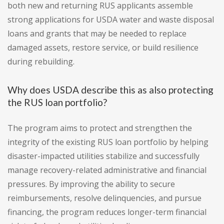
both new and returning RUS applicants assemble
strong applications for USDA water and waste disposal
loans and grants that may be needed to replace
damaged assets, restore service, or build resilience
during rebuilding.
Why does USDA describe this as also protecting
the RUS loan portfolio?
The program aims to protect and strengthen the
integrity of the existing RUS loan portfolio by helping
disaster-impacted utilities stabilize and successfully
manage recovery-related administrative and financial
pressures. By improving the ability to secure
reimbursements, resolve delinquencies, and pursue
financing, the program reduces longer-term financial