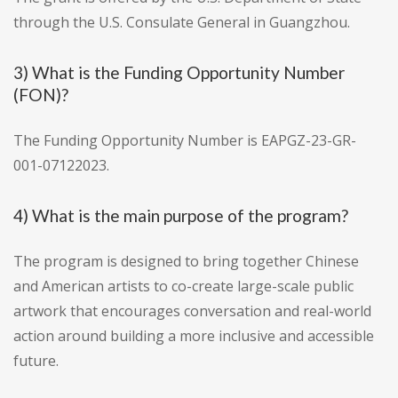
through the U.S. Consulate General in Guangzhou.
3) What is the Funding Opportunity Number
(FON)?
The Funding Opportunity Number is EAPGZ-23-GR-
001-07122023.
4) What is the main purpose of the program?
The program is designed to bring together Chinese
and American artists to co-create large-scale public
artwork that encourages conversation and real-world
action around building a more inclusive and accessible
future.