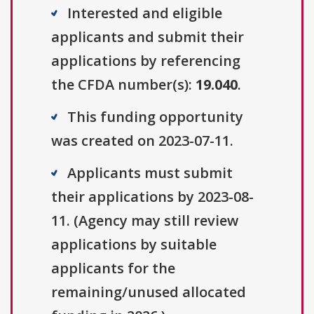
Interested and eligible
applicants and submit their
applications by referencing
the CFDA number(s):
19.040
.
This funding opportunity
was created on 2023-07-11.
Applicants must submit
their applications by 2023-08-
11. (Agency may still review
applications by suitable
applicants for the
remaining/unused allocated