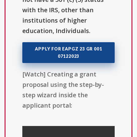
with the IRS, other than
institutions of higher
education, Individuals.
APPLY FOR EAPGZ 23 GR 001
07122023
[Watch] Creating a grant
proposal using the step-by-
step wizard inside the
applicant portal: