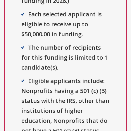
funding in 2026.)
Each selected applicant is
eligible to receive up to
$50,000.00 in funding.
The number of recipients
for this funding is limited to 1
candidate(s).
Eligible applicants include:
Nonprofits having a 501 (c) (3)
status with the IRS, other than
institutions of higher
education, Nonprofits that do
not have a 501 (c) (3) status