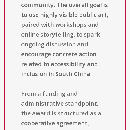
community. The overall goal is
to use highly visible public art,
paired with workshops and
online storytelling, to spark
ongoing discussion and
encourage concrete action
related to accessibility and
inclusion in South China.
From a funding and
administrative standpoint,
the award is structured as a
cooperative agreement,