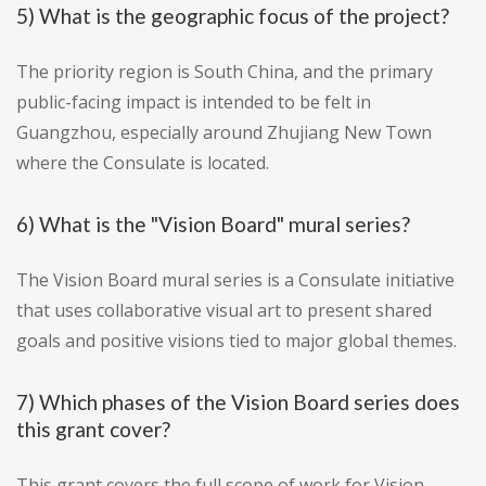
5) What is the geographic focus of the project?
The priority region is South China, and the primary
public-facing impact is intended to be felt in
Guangzhou, especially around Zhujiang New Town
where the Consulate is located.
6) What is the "Vision Board" mural series?
The Vision Board mural series is a Consulate initiative
that uses collaborative visual art to present shared
goals and positive visions tied to major global themes.
7) Which phases of the Vision Board series does
this grant cover?
This grant covers the full scope of work for Vision