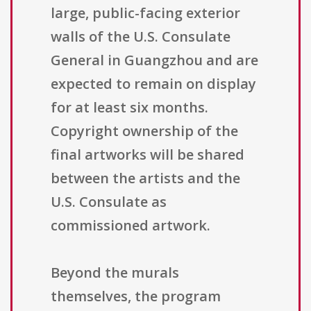
large, public-facing exterior
walls of the U.S. Consulate
General in Guangzhou and are
expected to remain on display
for at least six months.
Copyright ownership of the
final artworks will be shared
between the artists and the
U.S. Consulate as
commissioned artwork.
Beyond the murals
themselves, the program