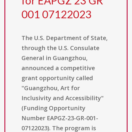
for EAPGZ 23 GR
001 07122023
The U.S. Department of State,
through the U.S. Consulate
General in Guangzhou,
announced a competitive
grant opportunity called
"Guangzhou, Art for
Inclusivity and Accessibility"
(Funding Opportunity
Number EAPGZ-23-GR-001-
07122023). The program is