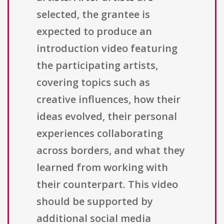
selected, the grantee is
expected to produce an
introduction video featuring
the participating artists,
covering topics such as
creative influences, how their
ideas evolved, their personal
experiences collaborating
across borders, and what they
learned from working with
their counterpart. This video
should be supported by
additional social media