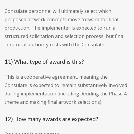
Consulate personnel will ultimately select which
proposed artwork concepts move forward for final
production. The implementer is expected to run a
structured solicitation and selection process, but final
curatorial authority rests with the Consulate.
11) What type of award is this?
This is a cooperative agreement, meaning the
Consulate is expected to remain substantively involved
during implementation (including deciding the Phase 4
theme and making final artwork selections).
12) How many awards are expected?