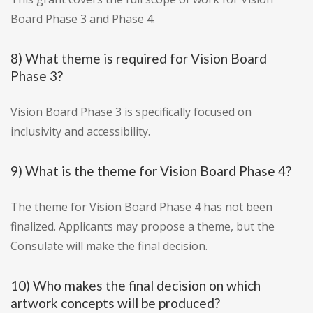
Board Phase 3 and Phase 4.
8) What theme is required for Vision Board
Phase 3?
Vision Board Phase 3 is specifically focused on
inclusivity and accessibility.
9) What is the theme for Vision Board Phase 4?
The theme for Vision Board Phase 4 has not been
finalized. Applicants may propose a theme, but the
Consulate will make the final decision.
10) Who makes the final decision on which
artwork concepts will be produced?