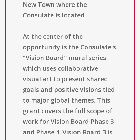
New Town where the
Consulate is located.
At the center of the
opportunity is the Consulate's
"Vision Board" mural series,
which uses collaborative
visual art to present shared
goals and positive visions tied
to major global themes. This
grant covers the full scope of
work for Vision Board Phase 3
and Phase 4. Vision Board 3 is