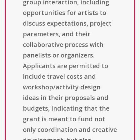
group interaction, including
opportunities for artists to
discuss expectations, project
parameters, and their
collaborative process with
panelists or organizers.
Applicants are permitted to
include travel costs and
workshop/activity design
ideas in their proposals and
budgets, indicating that the
grant is meant to fund not
only coordination and creative