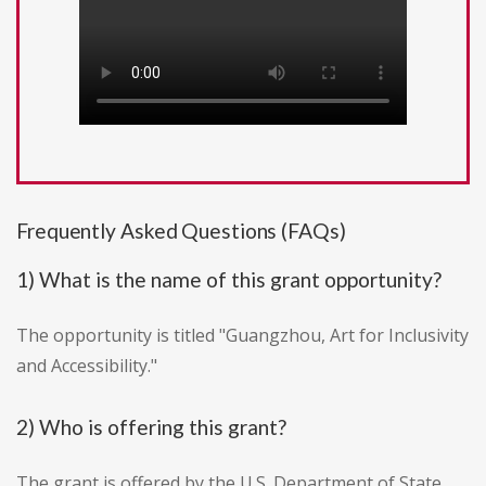
Frequently Asked Questions (FAQs)
1) What is the name of this grant opportunity?
The opportunity is titled "Guangzhou, Art for Inclusivity
and Accessibility."
2) Who is offering this grant?
The grant is offered by the U.S. Department of State