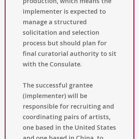
production, which means the
implementer is expected to
manage a structured
solicitation and selection
process but should plan for
final curatorial authority to sit
with the Consulate.
The successful grantee
(implementer) will be
responsible for recruiting and
coordinating pairs of artists,
one based in the United States
and one based in China, to