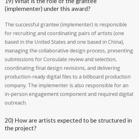
19) What is the role of the grantee
(implementer) under this award?
The successful grantee (implementer) is responsible
for recruiting and coordinating pairs of artists (one
based in the United States and one based in China),
managing the collaborative design process, presenting
submissions for Consulate review and selection,
coordinating final design revisions, and delivering
production-ready digital files to a billboard production
company. The implementer is also responsible for an
in-person engagement component and required digital
outreach.
20) How are artists expected to be structured in
the project?