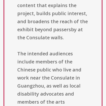
content that explains the
project, builds public interest,
and broadens the reach of the
exhibit beyond passersby at
the Consulate walls.
The intended audiences
include members of the
Chinese public who live and
work near the Consulate in
Guangzhou, as well as local
disability advocates and
members of the arts