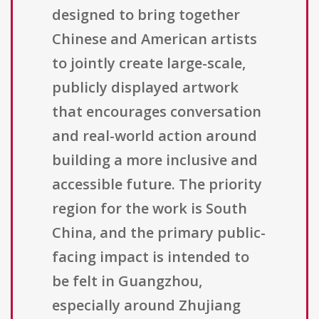
designed to bring together
Chinese and American artists
to jointly create large-scale,
publicly displayed artwork
that encourages conversation
and real-world action around
building a more inclusive and
accessible future. The priority
region for the work is South
China, and the primary public-
facing impact is intended to
be felt in Guangzhou,
especially around Zhujiang