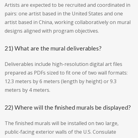
Artists are expected to be recruited and coordinated in
pairs: one artist based in the United States and one
artist based in China, working collaboratively on mural
designs aligned with program objectives.
21) What are the mural deliverables?
Deliverables include high-resolution digital art files
prepared as PDFs sized to fit one of two wall formats:
12.3 meters by 6 meters (length by height) or 9.3
meters by 4 meters.
22) Where will the finished murals be displayed?
The finished murals will be installed on two large,
public-facing exterior walls of the U.S. Consulate