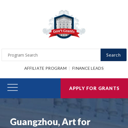
Search
AFFILIATE PROGRAM
FINANCE LEADS
APPLY FOR GRANTS
Guangzhou, Art for