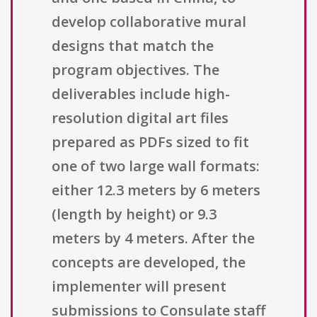
develop collaborative mural
designs that match the
program objectives. The
deliverables include high-
resolution digital art files
prepared as PDFs sized to fit
one of two large wall formats:
either 12.3 meters by 6 meters
(length by height) or 9.3
meters by 4 meters. After the
concepts are developed, the
implementer will present
submissions to Consulate staff