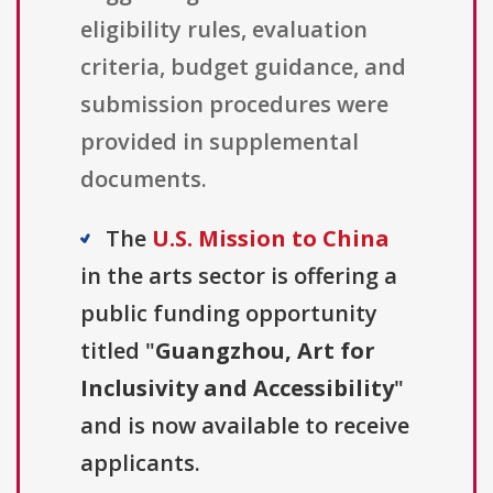
eligibility rules, evaluation
criteria, budget guidance, and
submission procedures were
provided in supplemental
documents.
The
U.S. Mission to China
in the arts sector is offering a
public funding opportunity
titled "
Guangzhou, Art for
Inclusivity and Accessibility
"
and is now available to receive
applicants.