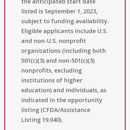
the anticipated start date
listed is September 1, 2023,
subject to funding availability.
Eligible applicants include U.S.
and non-U.S. nonprofit
organizations (including both
501(c)(3) and non-501(c)(3)
nonprofits, excluding
institutions of higher
education) and individuals, as
indicated in the opportunity
listing (CFDA/Assistance
Listing 19.040).