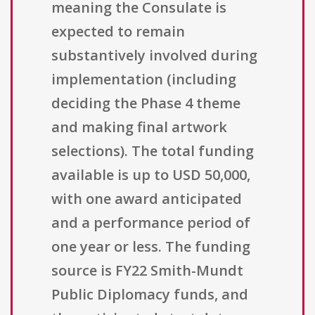
meaning the Consulate is
expected to remain
substantively involved during
implementation (including
deciding the Phase 4 theme
and making final artwork
selections). The total funding
available is up to USD 50,000,
with one award anticipated
and a performance period of
one year or less. The funding
source is FY22 Smith-Mundt
Public Diplomacy funds, and