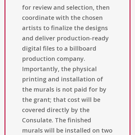
for review and selection, then
coordinate with the chosen
artists to finalize the designs
and deliver production-ready
digital files to a billboard
production company.
Importantly, the physical
printing and installation of
the murals is not paid for by
the grant; that cost will be
covered directly by the
Consulate. The finished
murals will be installed on two