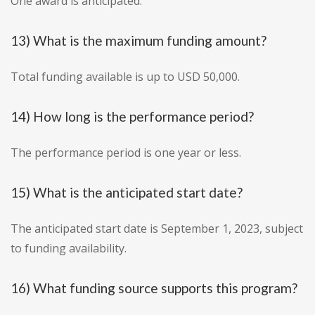
One award is anticipated.
13) What is the maximum funding amount?
Total funding available is up to USD 50,000.
14) How long is the performance period?
The performance period is one year or less.
15) What is the anticipated start date?
The anticipated start date is September 1, 2023, subject
to funding availability.
16) What funding source supports this program?