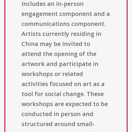
includes an in-person
engagement component and a
communications component.
Artists currently residing in
China may be invited to
attend the opening of the
artwork and participate in
workshops or related
activities focused on art as a
tool for social change. These
workshops are expected to be
conducted in person and
structured around small-