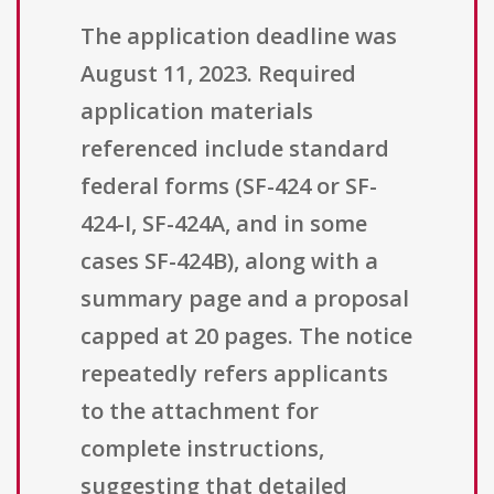
The application deadline was
August 11, 2023. Required
application materials
referenced include standard
federal forms (SF-424 or SF-
424-I, SF-424A, and in some
cases SF-424B), along with a
summary page and a proposal
capped at 20 pages. The notice
repeatedly refers applicants
to the attachment for
complete instructions,
suggesting that detailed