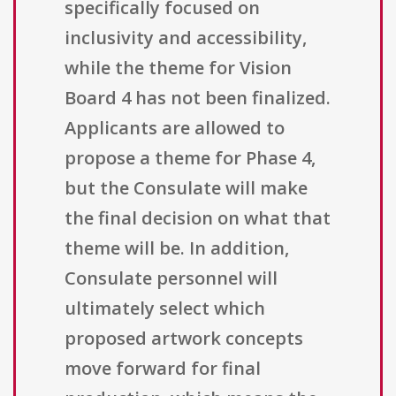
specifically focused on
inclusivity and accessibility,
while the theme for Vision
Board 4 has not been finalized.
Applicants are allowed to
propose a theme for Phase 4,
but the Consulate will make
the final decision on what that
theme will be. In addition,
Consulate personnel will
ultimately select which
proposed artwork concepts
move forward for final