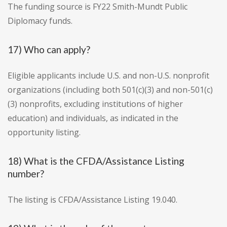
The funding source is FY22 Smith-Mundt Public
Diplomacy funds.
17) Who can apply?
Eligible applicants include U.S. and non-U.S. nonprofit
organizations (including both 501(c)(3) and non-501(c)
(3) nonprofits, excluding institutions of higher
education) and individuals, as indicated in the
opportunity listing.
18) What is the CFDA/Assistance Listing
number?
The listing is CFDA/Assistance Listing 19.040.