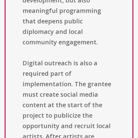
development, but also
meaningful programming
that deepens public
diplomacy and local
community engagement.
Digital outreach is also a
required part of
implementation. The grantee
must create social media
content at the start of the
project to publicize the
opportunity and recruit local
artists. After artists are