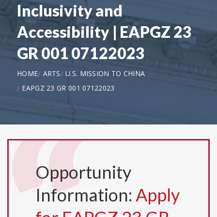
Inclusivity and
Accessibility | EAPGZ 23
GR 001 07122023
HOME
ARTS
U.S. MISSION TO CHINA
EAPGZ 23 GR 001 07122023
Opportunity
Information:
Apply