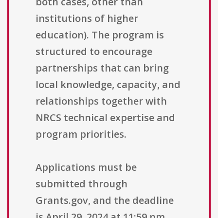
both cases, other than
institutions of higher
education). The program is
structured to encourage
partnerships that can bring
local knowledge, capacity, and
relationships together with
NRCS technical expertise and
program priorities.
Applications must be
submitted through
Grants.gov, and the deadline
is April 29, 2024 at 11:59 pm