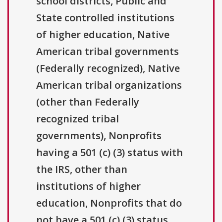
school districts, Public and
State controlled institutions
of higher education, Native
American tribal governments
(Federally recognized), Native
American tribal organizations
(other than Federally
recognized tribal
governments), Nonprofits
having a 501 (c) (3) status with
the IRS, other than
institutions of higher
education, Nonprofits that do
not have a 501 (c) (3) status