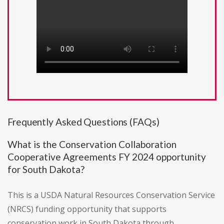
Frequently Asked Questions (FAQs)
What is the Conservation Collaboration
Cooperative Agreements FY 2024 opportunity
for South Dakota?
This is a USDA Natural Resources Conservation Service
(NRCS) funding opportunity that supports
conservation work in South Dakota through