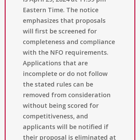
Eastern Time. The notice
emphasizes that proposals
will first be screened for
completeness and compliance
with the NFO requirements.
Applications that are
incomplete or do not follow
the stated rules can be
removed from consideration
without being scored for
competitiveness, and
applicants will be notified if
their proposal is eliminated at