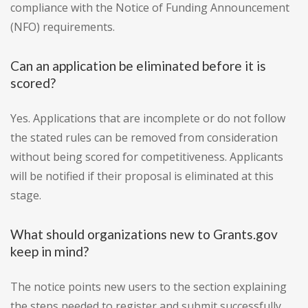
compliance with the Notice of Funding Announcement
(NFO) requirements.
Can an application be eliminated before it is
scored?
Yes. Applications that are incomplete or do not follow
the stated rules can be removed from consideration
without being scored for competitiveness. Applicants
will be notified if their proposal is eliminated at this
stage.
What should organizations new to Grants.gov
keep in mind?
The notice points new users to the section explaining
the steps needed to register and submit successfully,