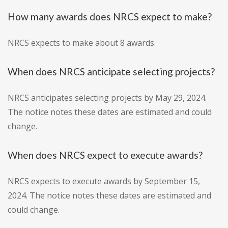
How many awards does NRCS expect to make?
NRCS expects to make about 8 awards.
When does NRCS anticipate selecting projects?
NRCS anticipates selecting projects by May 29, 2024.
The notice notes these dates are estimated and could
change.
When does NRCS expect to execute awards?
NRCS expects to execute awards by September 15,
2024. The notice notes these dates are estimated and
could change.