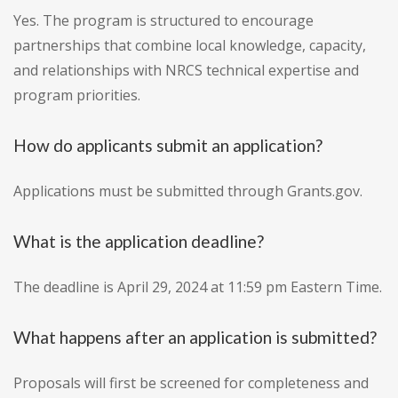
Yes. The program is structured to encourage
partnerships that combine local knowledge, capacity,
and relationships with NRCS technical expertise and
program priorities.
How do applicants submit an application?
Applications must be submitted through Grants.gov.
What is the application deadline?
The deadline is April 29, 2024 at 11:59 pm Eastern Time.
What happens after an application is submitted?
Proposals will first be screened for completeness and