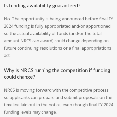
Is funding availability guaranteed?
No. The opportunity is being announced before final FY
2024 funding is fully appropriated and/or apportioned,
so the actual availability of funds (and/or the total
amount NRCS can award) could change depending on
future continuing resolutions or a final appropriations
act.
Why is NRCS running the competition if funding
could change?
NRCS is moving forward with the competitive process
so applicants can prepare and submit proposals on the
timeline laid out in the notice, even though final FY 2024
funding levels may change.