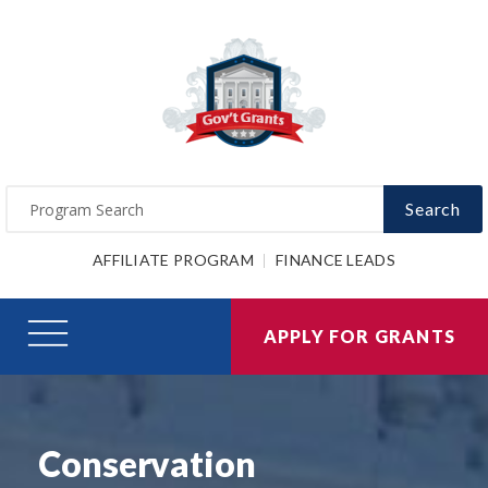
Search
AFFILIATE PROGRAM
FINANCE LEADS
APPLY FOR GRANTS
Conservation