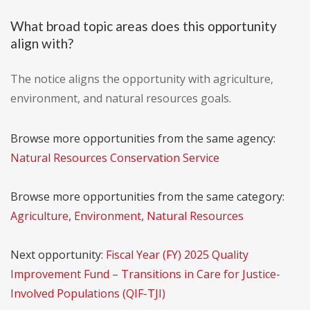
What broad topic areas does this opportunity
align with?
The notice aligns the opportunity with agriculture,
environment, and natural resources goals.
Browse more opportunities from the same agency:
Natural Resources Conservation Service
Browse more opportunities from the same category:
Agriculture, Environment, Natural Resources
Next opportunity:
Fiscal Year (FY) 2025 Quality
Improvement Fund – Transitions in Care for Justice-
Involved Populations (QIF-TJI)