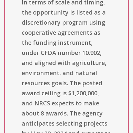
In terms of scale and timing,
the opportunity is listed as a
discretionary program using
cooperative agreements as
the funding instrument,
under CFDA number 10.902,
and aligned with agriculture,
environment, and natural
resources goals. The posted
award ceiling is $1,200,000,
and NRCS expects to make
about 8 awards. The agency
anticipates selecting projects