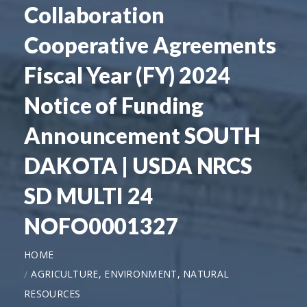
Collaboration
Cooperative Agreements
Fiscal Year (FY) 2024
Notice of Funding
Announcement SOUTH
DAKOTA | USDA NRCS
SD MULTI 24
NOFO0001327
HOME
AGRICULTURE, ENVIRONMENT, NATURAL
RESOURCES