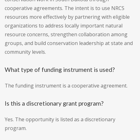
cooperative agreements. The intent is to use NRCS
resources more effectively by partnering with eligible
organizations to address locally important natural
resource concerns, strengthen collaboration among
groups, and build conservation leadership at state and
community levels.
What type of funding instrument is used?
The funding instrument is a cooperative agreement.
Is this a discretionary grant program?
Yes. The opportunity is listed as a discretionary
program.