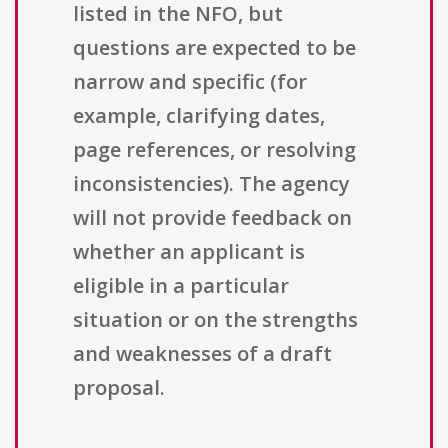
listed in the NFO, but
questions are expected to be
narrow and specific (for
example, clarifying dates,
page references, or resolving
inconsistencies). The agency
will not provide feedback on
whether an applicant is
eligible in a particular
situation or on the strengths
and weaknesses of a draft
proposal.