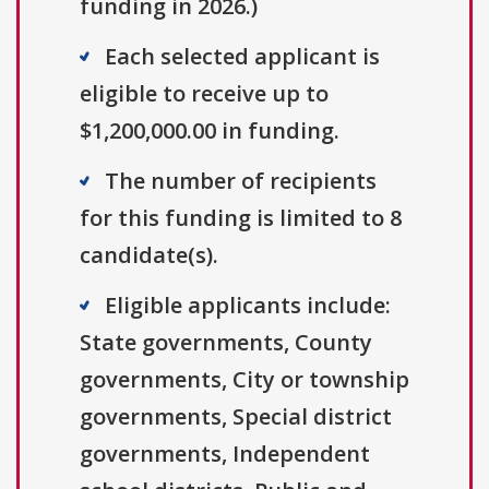
funding in 2026.)
Each selected applicant is
eligible to receive up to
$1,200,000.00 in funding.
The number of recipients
for this funding is limited to 8
candidate(s).
Eligible applicants include:
State governments, County
governments, City or township
governments, Special district
governments, Independent