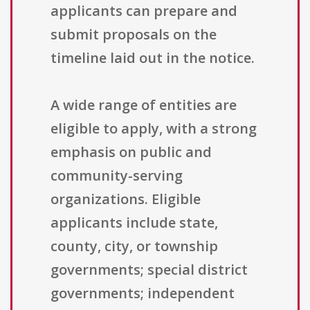
applicants can prepare and
submit proposals on the
timeline laid out in the notice.
A wide range of entities are
eligible to apply, with a strong
emphasis on public and
community-serving
organizations. Eligible
applicants include state,
county, city, or township
governments; special district
governments; independent