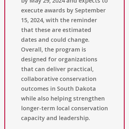
by May 29, 2024 and expects to
execute awards by September
15, 2024, with the reminder
that these are estimated
dates and could change.
Overall, the program is
designed for organizations
that can deliver practical,
collaborative conservation
outcomes in South Dakota
while also helping strengthen
longer-term local conservation
capacity and leadership.