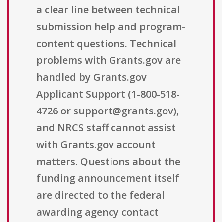
a clear line between technical
submission help and program-
content questions. Technical
problems with Grants.gov are
handled by Grants.gov
Applicant Support (1-800-518-
4726 or support@grants.gov),
and NRCS staff cannot assist
with Grants.gov account
matters. Questions about the
funding announcement itself
are directed to the federal
awarding agency contact