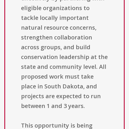
eligible organizations to
tackle locally important
natural resource concerns,
strengthen collaboration
across groups, and build
conservation leadership at the
state and community level. All
proposed work must take
place in South Dakota, and
projects are expected to run
between 1 and 3 years.
This opportunity is being