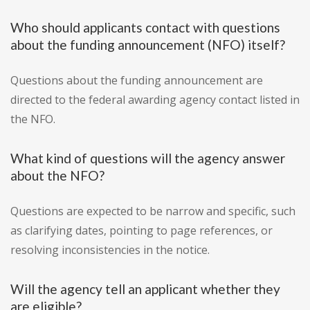
Who should applicants contact with questions
about the funding announcement (NFO) itself?
Questions about the funding announcement are
directed to the federal awarding agency contact listed in
the NFO.
What kind of questions will the agency answer
about the NFO?
Questions are expected to be narrow and specific, such
as clarifying dates, pointing to page references, or
resolving inconsistencies in the notice.
Will the agency tell an applicant whether they
are eligible?