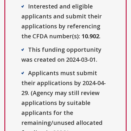
Interested and eligible
applicants and submit their
applications by referencing
the CFDA number(s):
10.902
.
This funding opportunity
was created on 2024-03-01.
Applicants must submit
their applications by 2024-04-
29. (Agency may still review
applications by suitable
applicants for the
remaining/unused allocated