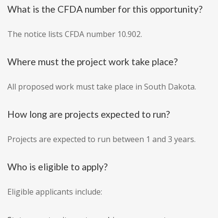
What is the CFDA number for this opportunity?
The notice lists CFDA number 10.902.
Where must the project work take place?
All proposed work must take place in South Dakota.
How long are projects expected to run?
Projects are expected to run between 1 and 3 years.
Who is eligible to apply?
Eligible applicants include: