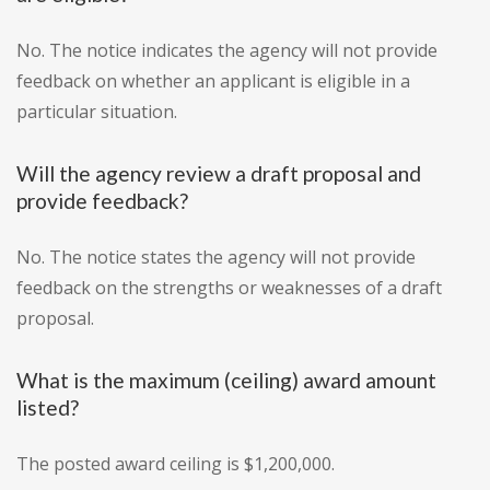
No. The notice indicates the agency will not provide
feedback on whether an applicant is eligible in a
particular situation.
Will the agency review a draft proposal and
provide feedback?
No. The notice states the agency will not provide
feedback on the strengths or weaknesses of a draft
proposal.
What is the maximum (ceiling) award amount
listed?
The posted award ceiling is $1,200,000.