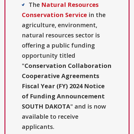
The
Natural Resources
Conservation Service
in the
agriculture, environment,
natural resources sector is
offering a public funding
opportunity titled
"
Conservation Collaboration
Cooperative Agreements
Fiscal Year (FY) 2024 Notice
of Funding Announcement
SOUTH DAKOTA
" and is now
available to receive
applicants.