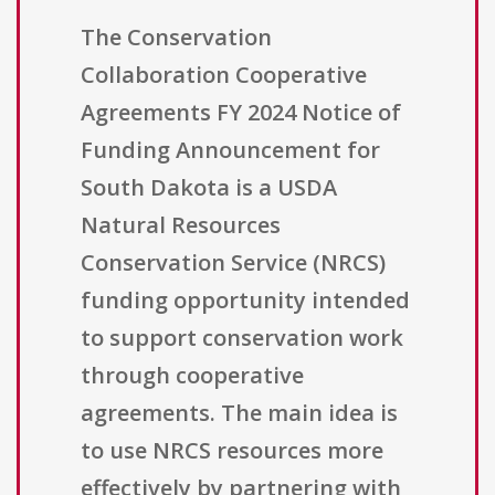
The Conservation
Collaboration Cooperative
Agreements FY 2024 Notice of
Funding Announcement for
South Dakota is a USDA
Natural Resources
Conservation Service (NRCS)
funding opportunity intended
to support conservation work
through cooperative
agreements. The main idea is
to use NRCS resources more
effectively by partnering with