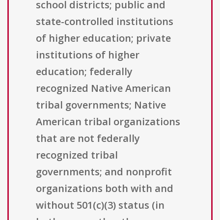
school districts; public and
state-controlled institutions
of higher education; private
institutions of higher
education; federally
recognized Native American
tribal governments; Native
American tribal organizations
that are not federally
recognized tribal
governments; and nonprofit
organizations both with and
without 501(c)(3) status (in