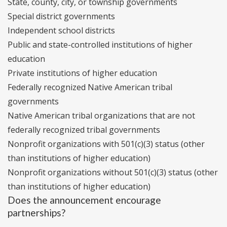
State, county, city, or township governments
Special district governments
Independent school districts
Public and state-controlled institutions of higher
education
Private institutions of higher education
Federally recognized Native American tribal
governments
Native American tribal organizations that are not
federally recognized tribal governments
Nonprofit organizations with 501(c)(3) status (other
than institutions of higher education)
Nonprofit organizations without 501(c)(3) status (other
than institutions of higher education)
Does the announcement encourage
partnerships?