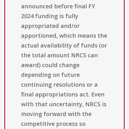
announced before final FY
2024 funding is fully
appropriated and/or
apportioned, which means the
actual availability of funds (or
the total amount NRCS can
award) could change
depending on future
continuing resolutions or a
final appropriations act. Even
with that uncertainty, NRCS is
moving forward with the
competitive process so