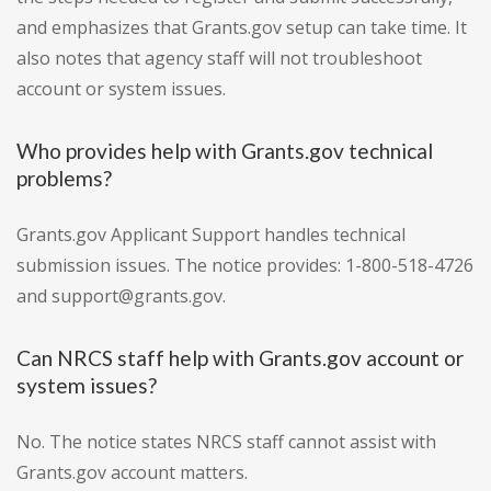
and emphasizes that Grants.gov setup can take time. It
also notes that agency staff will not troubleshoot
account or system issues.
Who provides help with Grants.gov technical
problems?
Grants.gov Applicant Support handles technical
submission issues. The notice provides: 1-800-518-4726
and support@grants.gov.
Can NRCS staff help with Grants.gov account or
system issues?
No. The notice states NRCS staff cannot assist with
Grants.gov account matters.