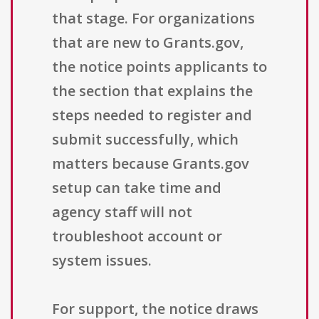
that stage. For organizations
that are new to Grants.gov,
the notice points applicants to
the section that explains the
steps needed to register and
submit successfully, which
matters because Grants.gov
setup can take time and
agency staff will not
troubleshoot account or
system issues.
For support, the notice draws