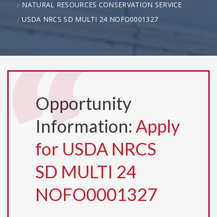
NATURAL RESOURCES CONSERVATION SERVICE
USDA NRCS SD MULTI 24 NOFO0001327
Opportunity
Information:
Apply
for USDA NRCS
SD MULTI 24
NOFO0001327