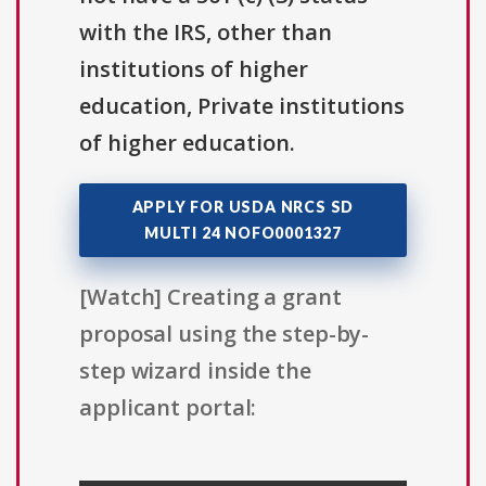
with the IRS, other than
institutions of higher
education, Private institutions
of higher education.
APPLY FOR USDA NRCS SD
MULTI 24 NOFO0001327
[Watch] Creating a grant
proposal using the step-by-
step wizard inside the
applicant portal: