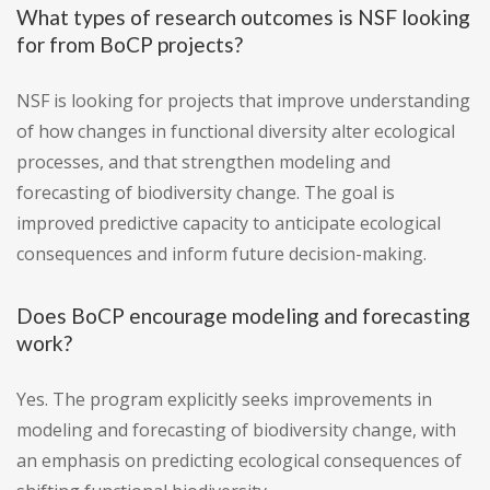
What types of research outcomes is NSF looking
for from BoCP projects?
NSF is looking for projects that improve understanding
of how changes in functional diversity alter ecological
processes, and that strengthen modeling and
forecasting of biodiversity change. The goal is
improved predictive capacity to anticipate ecological
consequences and inform future decision-making.
Does BoCP encourage modeling and forecasting
work?
Yes. The program explicitly seeks improvements in
modeling and forecasting of biodiversity change, with
an emphasis on predicting ecological consequences of