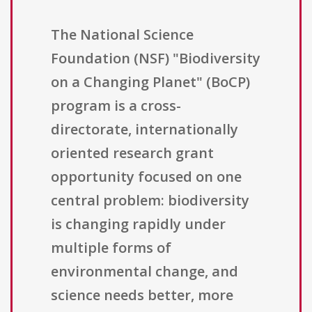
The National Science
Foundation (NSF) "Biodiversity
on a Changing Planet" (BoCP)
program is a cross-
directorate, internationally
oriented research grant
opportunity focused on one
central problem: biodiversity
is changing rapidly under
multiple forms of
environmental change, and
science needs better, more