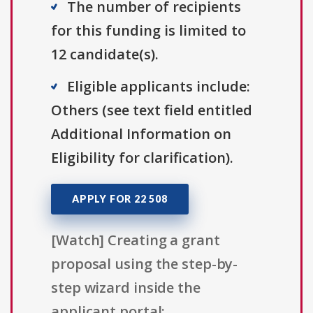
The number of recipients
for this funding is limited to
12 candidate(s).
Eligible applicants include:
Others (see text field entitled
Additional Information on
Eligibility for clarification).
APPLY FOR 22 508
[Watch] Creating a grant
proposal using the step-by-
step wizard inside the
applicant portal: