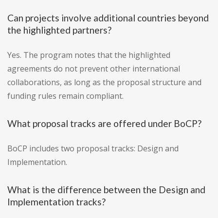
Can projects involve additional countries beyond
the highlighted partners?
Yes. The program notes that the highlighted
agreements do not prevent other international
collaborations, as long as the proposal structure and
funding rules remain compliant.
What proposal tracks are offered under BoCP?
BoCP includes two proposal tracks: Design and
Implementation.
What is the difference between the Design and
Implementation tracks?