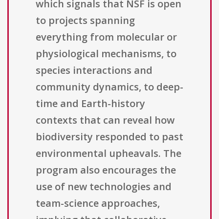
which signals that NSF is open
to projects spanning
everything from molecular or
physiological mechanisms, to
species interactions and
community dynamics, to deep-
time and Earth-history
contexts that can reveal how
biodiversity responded to past
environmental upheavals. The
program also encourages the
use of new technologies and
team-science approaches,