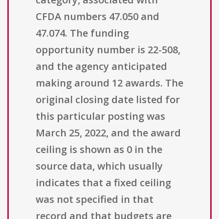
CFDA numbers 47.050 and
47.074. The funding
opportunity number is 22-508,
and the agency anticipated
making around 12 awards. The
original closing date listed for
this particular posting was
March 25, 2022, and the award
ceiling is shown as 0 in the
source data, which usually
indicates that a fixed ceiling
was not specified in that
record and that budgets are