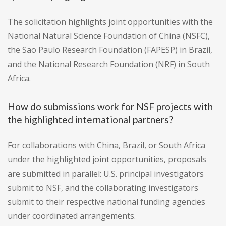
The solicitation highlights joint opportunities with the
National Natural Science Foundation of China (NSFC),
the Sao Paulo Research Foundation (FAPESP) in Brazil,
and the National Research Foundation (NRF) in South
Africa.
How do submissions work for NSF projects with
the highlighted international partners?
For collaborations with China, Brazil, or South Africa
under the highlighted joint opportunities, proposals
are submitted in parallel: U.S. principal investigators
submit to NSF, and the collaborating investigators
submit to their respective national funding agencies
under coordinated arrangements.