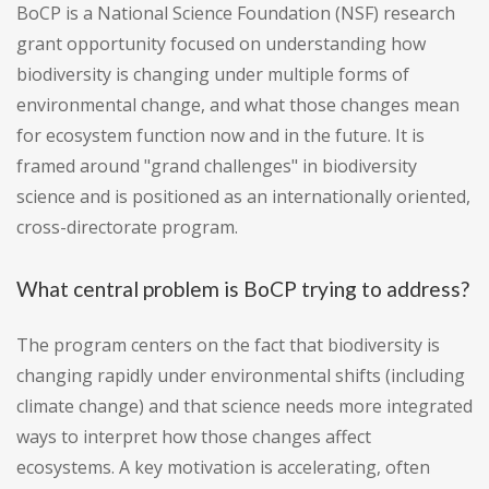
BoCP is a National Science Foundation (NSF) research
grant opportunity focused on understanding how
biodiversity is changing under multiple forms of
environmental change, and what those changes mean
for ecosystem function now and in the future. It is
framed around "grand challenges" in biodiversity
science and is positioned as an internationally oriented,
cross-directorate program.
What central problem is BoCP trying to address?
The program centers on the fact that biodiversity is
changing rapidly under environmental shifts (including
climate change) and that science needs more integrated
ways to interpret how those changes affect
ecosystems. A key motivation is accelerating, often