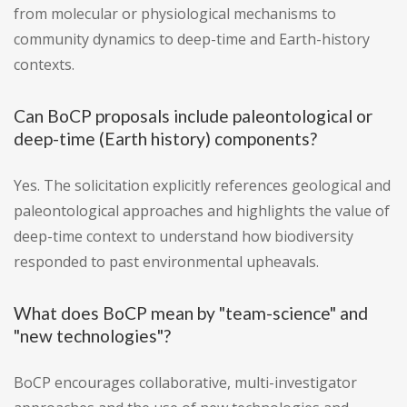
from molecular or physiological mechanisms to
community dynamics to deep-time and Earth-history
contexts.
Can BoCP proposals include paleontological or
deep-time (Earth history) components?
Yes. The solicitation explicitly references geological and
paleontological approaches and highlights the value of
deep-time context to understand how biodiversity
responded to past environmental upheavals.
What does BoCP mean by "team-science" and
"new technologies"?
BoCP encourages collaborative, multi-investigator