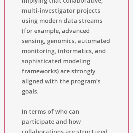
implying that collaborative,
multi-investigator projects
using modern data streams
(for example, advanced
sensing, genomics, automated
monitoring, informatics, and
sophisticated modeling
frameworks) are strongly
aligned with the program's
goals.
In terms of who can
participate and how
collaborations are structured,