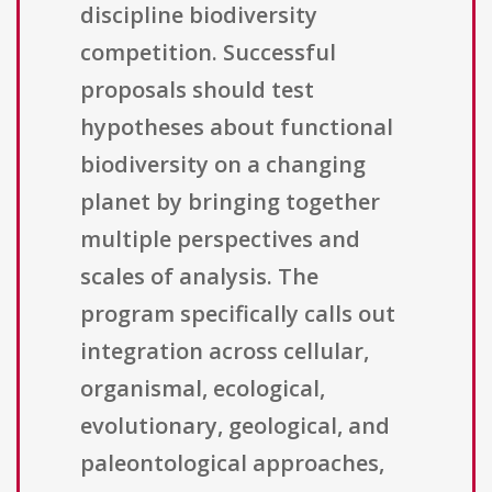
discipline biodiversity
competition. Successful
proposals should test
hypotheses about functional
biodiversity on a changing
planet by bringing together
multiple perspectives and
scales of analysis. The
program specifically calls out
integration across cellular,
organismal, ecological,
evolutionary, geological, and
paleontological approaches,