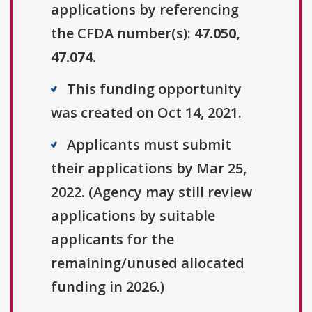
applications by referencing
the CFDA number(s):
47.050,
47.074
.
This funding opportunity
was created on Oct 14, 2021.
Applicants must submit
their applications by Mar 25,
2022. (Agency may still review
applications by suitable
applicants for the
remaining/unused allocated
funding in 2026.)