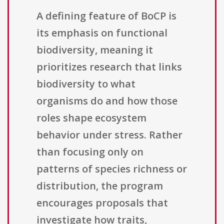
A defining feature of BoCP is
its emphasis on functional
biodiversity, meaning it
prioritizes research that links
biodiversity to what
organisms do and how those
roles shape ecosystem
behavior under stress. Rather
than focusing only on
patterns of species richness or
distribution, the program
encourages proposals that
investigate how traits,