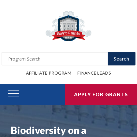
Search
AFFILIATE PROGRAM
FINANCE LEADS
APPLY FOR GRANTS
Biodiversity on a