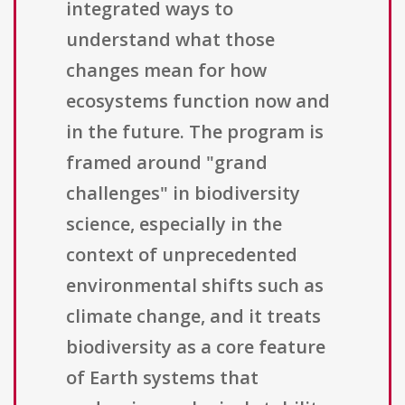
integrated ways to
understand what those
changes mean for how
ecosystems function now and
in the future. The program is
framed around "grand
challenges" in biodiversity
science, especially in the
context of unprecedented
environmental shifts such as
climate change, and it treats
biodiversity as a core feature
of Earth systems that