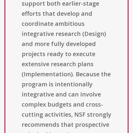
support both earlier-stage
efforts that develop and
coordinate ambitious
integrative research (Design)
and more fully developed
projects ready to execute
extensive research plans
(Implementation). Because the
program is intentionally
integrative and can involve
complex budgets and cross-
cutting activities, NSF strongly
recommends that prospective