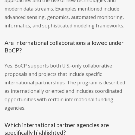
approaches and the use of new technologies and
modern data streams. Examples mentioned include
advanced sensing, genomics, automated monitoring,
informatics, and sophisticated modeling frameworks.
Are international collaborations allowed under
BoCP?
Yes. BoCP supports both U.S.-only collaborative
proposals and projects that include specific
international partnerships. The program is described
as internationally oriented and includes coordinated
opportunities with certain international funding
agencies.
Which international partner agencies are
specifically highlighted?