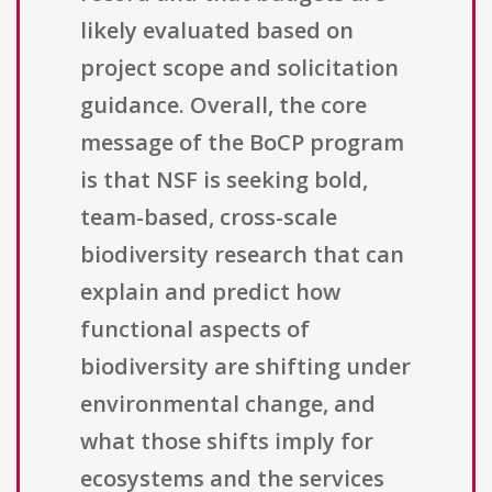
likely evaluated based on
project scope and solicitation
guidance. Overall, the core
message of the BoCP program
is that NSF is seeking bold,
team-based, cross-scale
biodiversity research that can
explain and predict how
functional aspects of
biodiversity are shifting under
environmental change, and
what those shifts imply for
ecosystems and the services