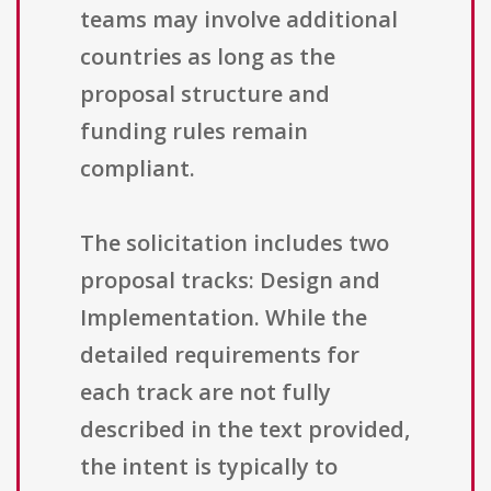
teams may involve additional
countries as long as the
proposal structure and
funding rules remain
compliant.
The solicitation includes two
proposal tracks: Design and
Implementation. While the
detailed requirements for
each track are not fully
described in the text provided,
the intent is typically to