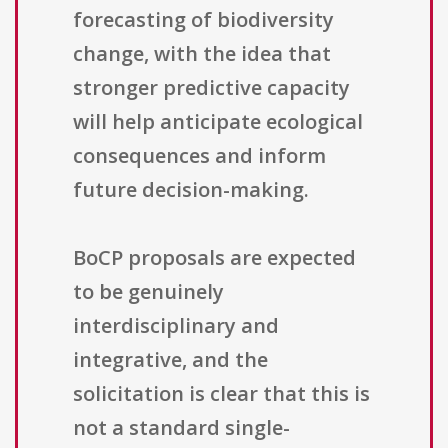
forecasting of biodiversity
change, with the idea that
stronger predictive capacity
will help anticipate ecological
consequences and inform
future decision-making.
BoCP proposals are expected
to be genuinely
interdisciplinary and
integrative, and the
solicitation is clear that this is
not a standard single-