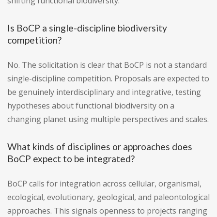
shifting functional biodiversity.
Is BoCP a single-discipline biodiversity
competition?
No. The solicitation is clear that BoCP is not a standard
single-discipline competition. Proposals are expected to
be genuinely interdisciplinary and integrative, testing
hypotheses about functional biodiversity on a
changing planet using multiple perspectives and scales.
What kinds of disciplines or approaches does
BoCP expect to be integrated?
BoCP calls for integration across cellular, organismal,
ecological, evolutionary, geological, and paleontological
approaches. This signals openness to projects ranging