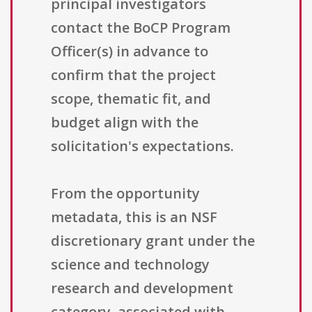
principal investigators
contact the BoCP Program
Officer(s) in advance to
confirm that the project
scope, thematic fit, and
budget align with the
solicitation's expectations.
From the opportunity
metadata, this is an NSF
discretionary grant under the
science and technology
research and development
category, associated with