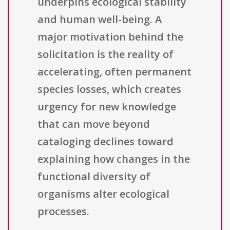
underpins ecological stability
and human well-being. A
major motivation behind the
solicitation is the reality of
accelerating, often permanent
species losses, which creates
urgency for new knowledge
that can move beyond
cataloging declines toward
explaining how changes in the
functional diversity of
organisms alter ecological
processes.