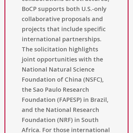
BoCP supports both U.S.-only
collaborative proposals and
projects that include specific
international partnerships.
The solicitation highlights
joint opportunities with the
National Natural Science
Foundation of China (NSFC),
the Sao Paulo Research
Foundation (FAPESP) in Brazil,
and the National Research
Foundation (NRF) in South
Africa. For those international