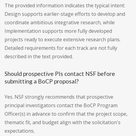
The provided information indicates the typical intent:
Design supports earlier-stage efforts to develop and
coordinate ambitious integrative research, while
Implementation supports more fully developed
projects ready to execute extensive research plans.
Detailed requirements for each track are not fully
described in the text provided.
Should prospective PIs contact NSF before
submitting a BoCP proposal?
Yes. NSF strongly recommends that prospective
principal investigators contact the BoCP Program
Officer(s) in advance to confirm that the project scope,
thematic fit, and budget align with the solicitation's
expectations.