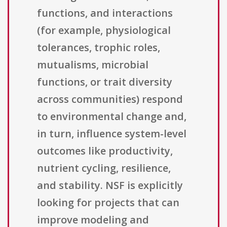
functions, and interactions
(for example, physiological
tolerances, trophic roles,
mutualisms, microbial
functions, or trait diversity
across communities) respond
to environmental change and,
in turn, influence system-level
outcomes like productivity,
nutrient cycling, resilience,
and stability. NSF is explicitly
looking for projects that can
improve modeling and