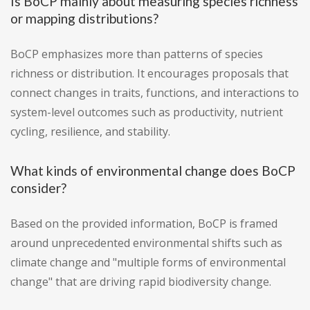
Is BoCP mainly about measuring species richness
or mapping distributions?
BoCP emphasizes more than patterns of species
richness or distribution. It encourages proposals that
connect changes in traits, functions, and interactions to
system-level outcomes such as productivity, nutrient
cycling, resilience, and stability.
What kinds of environmental change does BoCP
consider?
Based on the provided information, BoCP is framed
around unprecedented environmental shifts such as
climate change and "multiple forms of environmental
change" that are driving rapid biodiversity change.