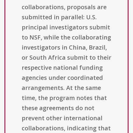
collaborations, proposals are
submitted in parallel: U.S.
principal investigators submit
to NSF, while the collaborating
investigators in China, Brazil,
or South Africa submit to their
respective national funding
agencies under coordinated
arrangements. At the same
time, the program notes that
these agreements do not
prevent other international
collaborations, indicating that