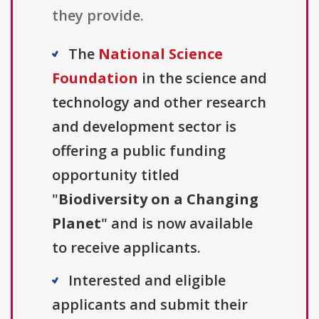
they provide.
The
National Science
Foundation
in the science and
technology and other research
and development sector is
offering a public funding
opportunity titled
"
Biodiversity on a Changing
Planet
" and is now available
to receive applicants.
Interested and eligible
applicants and submit their