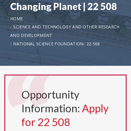
Changing Planet | 22 508
HOME
SCIENCE AND TECHNOLOGY AND OTHER RESEARCH
AND DEVELOPMENT
NATIONAL SCIENCE FOUNDATION
22 508
Opportunity
Information:
Apply
for 22 508