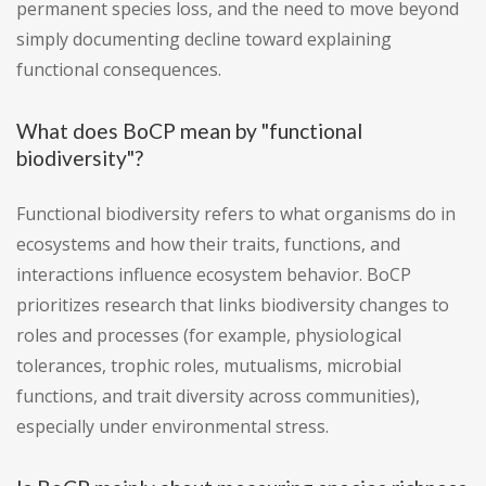
permanent species loss, and the need to move beyond
simply documenting decline toward explaining
functional consequences.
What does BoCP mean by "functional
biodiversity"?
Functional biodiversity refers to what organisms do in
ecosystems and how their traits, functions, and
interactions influence ecosystem behavior. BoCP
prioritizes research that links biodiversity changes to
roles and processes (for example, physiological
tolerances, trophic roles, mutualisms, microbial
functions, and trait diversity across communities),
especially under environmental stress.