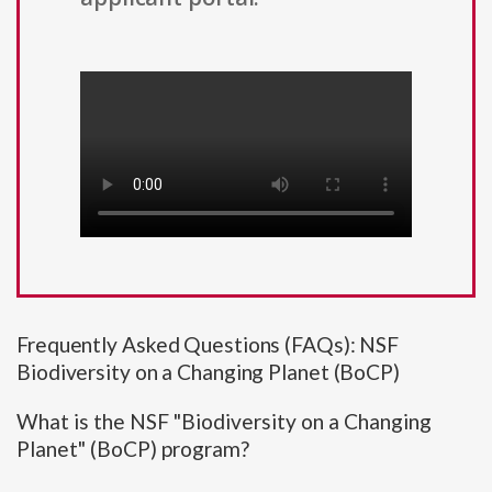
Frequently Asked Questions (FAQs): NSF
Biodiversity on a Changing Planet (BoCP)
What is the NSF "Biodiversity on a Changing
Planet" (BoCP) program?